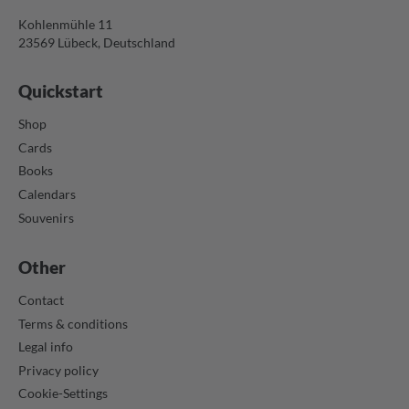
Kohlenmühle 11
23569 Lübeck, Deutschland
Quickstart
Shop
Cards
Books
Calendars
Souvenirs
Other
Contact
Terms & conditions
Legal info
Privacy policy
Cookie-Settings