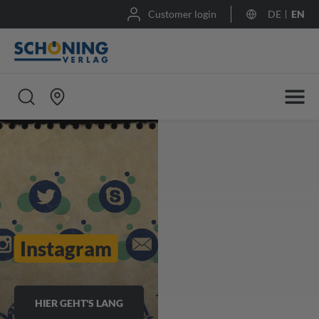
Customer login
DE
EN
Instagram
HIER GEHT'S LANG