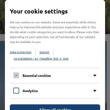
EXCURSION TO THE HANSEATIC TIME
SEA EXPERIENCE
HISTORY VERY CLOSELY
THE MOUNTAIN IS CALLING
GO TO COLONIA
WELCOME TO THE WONDERLAND
IN THE FOOTSTEPS OF KING LOUIS
HIGH OUT
Your cookie settings
We use cookies on our website. Some are essential, while others
help us to improve this website and your experience with it. You
decide what cookie categories you want to allow. Please note that,
depending on your selection, not all functionaliy of our website
may be avaiable to you.
Data protection
Imprint
no translation : en - headline_link_3_text
Essential cookies
The world of the
Analytics
animals - in 3D
Allow all cookies