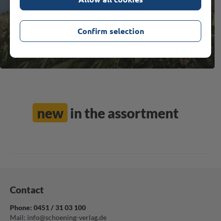
MORE
Confirm selection
new
in the assortment
Contact
Phone: 0451 / 31 03 100
Mail:
info@schoening-verlag.de