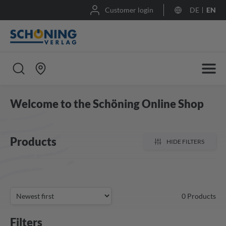
Customer login
DE
EN
Welcome to the Schöning Online Shop
Products
HIDE FILTERS
0
Products
Filters