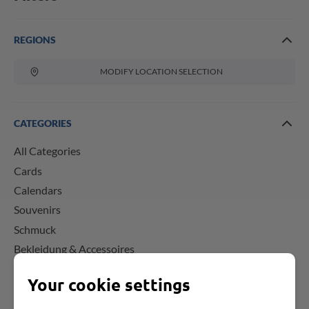
REGIONS
MODIFY LOCATION SELECTION
CATEGORIES
All Categories
Cards
Calendars
Souvenirs
Schmuck
Bekleidung & Accessoires
Your cookie settings