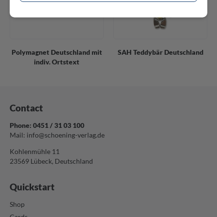
Polymagnet Deutschland mit
SAH Teddybär Deutschland
indiv. Ortstext
Contact
Phone: 0451 / 31 03 100
Mail:
info@schoening-verlag.de
Kohlenmühle 11
23569 Lübeck, Deutschland
Quickstart
Shop
Cards