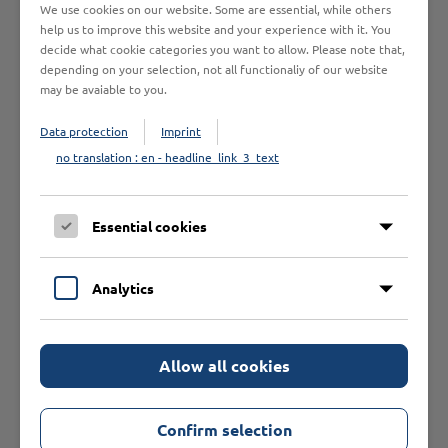
GENERAL TOPICS
We use cookies on our website. Some are essential, while others
help us to improve this website and your experience with it. You
decide what cookie categories you want to allow. Please note that,
depending on your selection, not all functionaliy of our website
may be avaiable to you.
There are currently no products available.
Data protection
Imprint
no translation : en - headline_link_3_text
Essential cookies
Our Recommendations
Analytics
Allow all cookies
Confirm selection