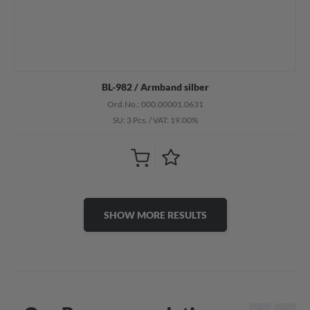
BL-982 / Armband silber
Ord.No.: 000.00001.0631
SU: 3 Pcs.
/
VAT: 19.00%
SHOW MORE RESULTS