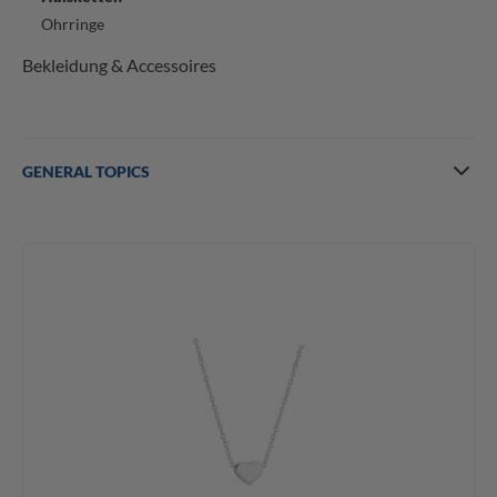
Ohrringe
Bekleidung & Accessoires
GENERAL TOPICS