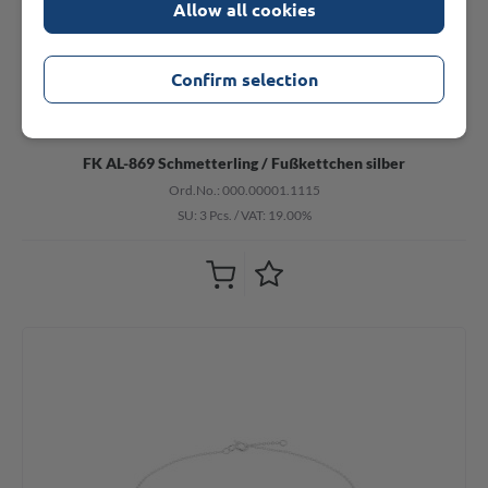
Allow all cookies
Confirm selection
FK AL-869 Schmetterling / Fußkettchen silber
Ord.No.: 000.00001.1115
SU: 3 Pcs.
/
VAT: 19.00%