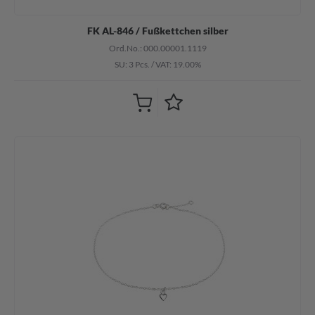
FK AL-846 / Fußkettchen silber
Ord.No.: 000.00001.1119
SU: 3 Pcs.
/
VAT: 19.00%