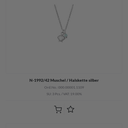
N-1992/42 Muschel / Halskette silber
Ord.No.: 000.00001.1109
SU: 3 Pcs.
/
VAT: 19.00%