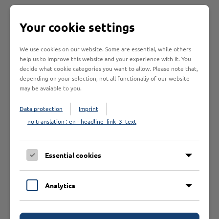
Your cookie settings
FK AL-900 / Fußkettchen silber
We use cookies on our website. Some are essential, while others
help us to improve this website and your experience with it. You
Ord.No.: 000.00001.1116
decide what cookie categories you want to allow. Please note that,
SU: 3 Pcs.
/
VAT: 19.00%
depending on your selection, not all functionaliy of our website
may be avaiable to you.
Data protection
Imprint
no translation : en - headline_link_3_text
Essential cookies
Analytics