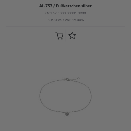
AL-757 / Fußkettchen silber
Ord.No.: 000.00001.0900
SU: 3 Pcs.
/
VAT: 19.00%