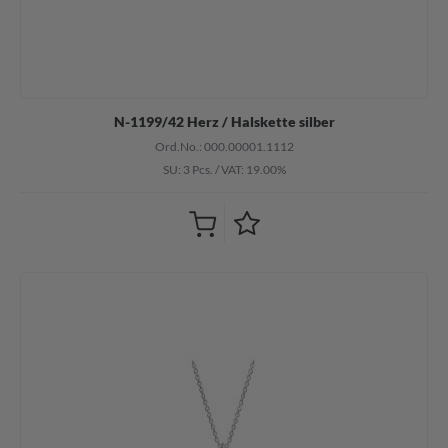
N-1199/42 Herz / Halskette silber
Ord.No.: 000.00001.1112
SU: 3 Pcs.
/
VAT: 19.00%