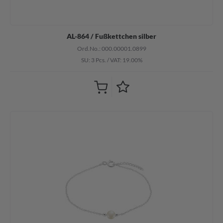
AL-864 / Fußkettchen silber
Ord.No.: 000.00001.0899
SU: 3 Pcs.
/
VAT: 19.00%