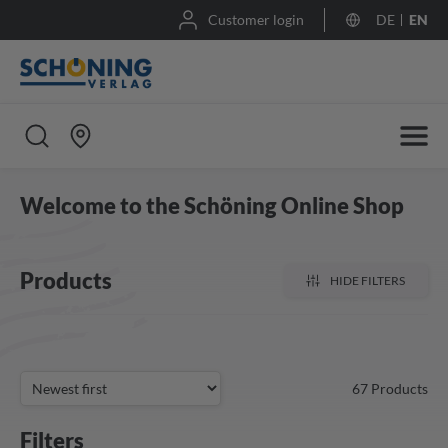
Customer login
DE
EN
Welcome to the Schöning Online Shop
Products
HIDE FILTERS
67
Products
Filters