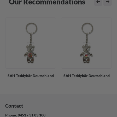
Our Recommendations
SAH Teddybär Deutschland
SAH Teddybär Deutschland
Contact
Phone: 0451 / 31 03 100