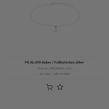
FK AL-699 Anker / Fußkettchen silber
Ord.No.: 000.00001.1113
SU: 3 Pcs.
/
VAT: 19.00%