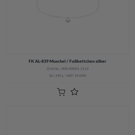
FK AL-839 Muschel / Fußkettchen silber
Ord.No.: 000.00001.1114
SU: 3 Pcs.
/
VAT: 19.00%