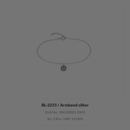
BL-2233 / Armband silber
Ord.No.: 000.00001.0905
SU: 3 Pcs.
/
VAT: 19.00%