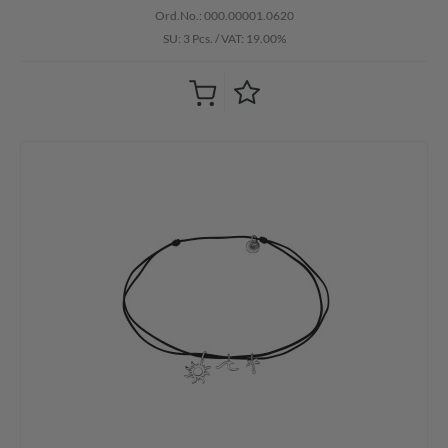
Ord.No.: 000.00001.0620
SU: 3 Pcs.
/
VAT: 19.00%