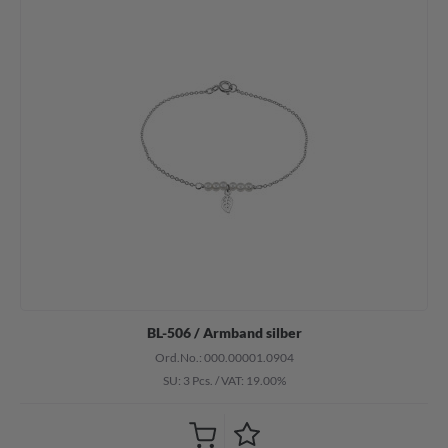
BL-506 / Armband silber
Ord.No.: 000.00001.0904
SU: 3 Pcs.
/
VAT: 19.00%