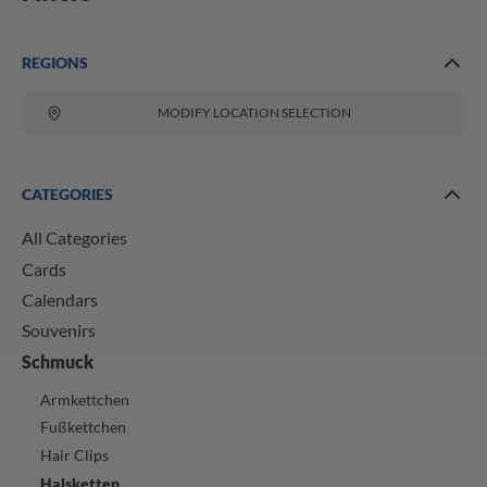
REGIONS
MODIFY LOCATION SELECTION
CATEGORIES
All Categories
Cards
Calendars
Souvenirs
Schmuck
Armkettchen
Fußkettchen
Hair Clips
Halsketten