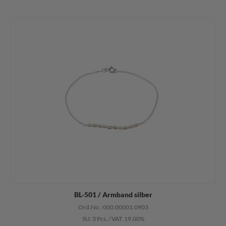
BL-501 / Armband silber
Ord.No.: 000.00001.0903
SU: 3 Pcs.
/
VAT: 19.00%