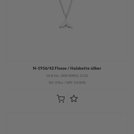
N-1916/42 Flosse / Halskette silber
Ord.No.: 000.00001.1110
SU: 3 Pcs.
/
VAT: 19.00%