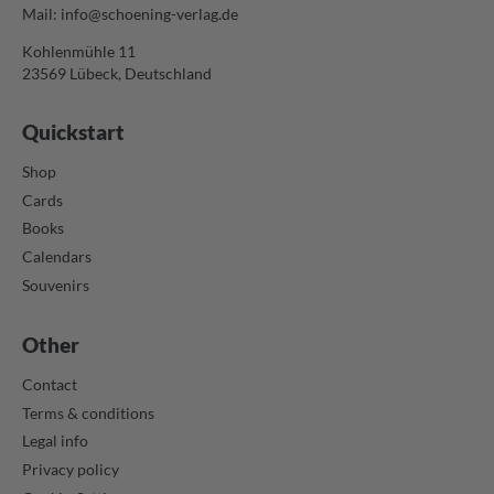
Mail:
info@schoening-verlag.de
Kohlenmühle 11
23569 Lübeck, Deutschland
Quickstart
Shop
Cards
Books
Calendars
Souvenirs
Other
Contact
Terms & conditions
Legal info
Privacy policy