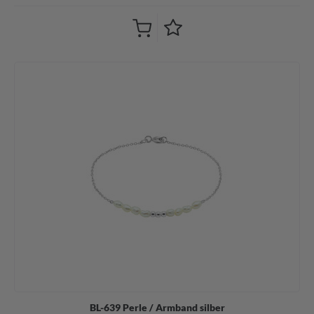
BL-639 Perle / Armband silber