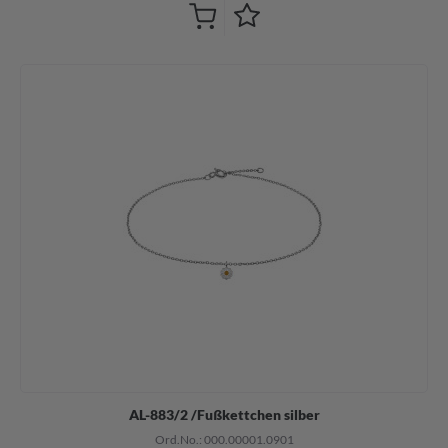
AL-883/2 /Fußkettchen silber
Ord.No.: 000.00001.0901