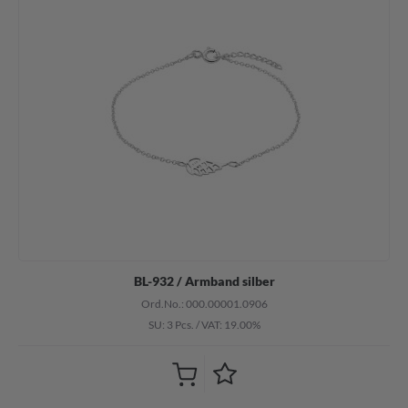
BL-932 / Armband silber
Ord.No.: 000.00001.0906
SU: 3 Pcs.
/
VAT: 19.00%