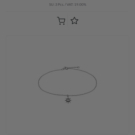
SU: 3 Pcs.
/
VAT: 19.00%