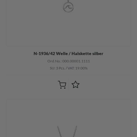
N-1936/42 Welle / Halskette silber
Ord.No.: 000.00001.1111
SU: 3 Pcs.
/
VAT: 19.00%