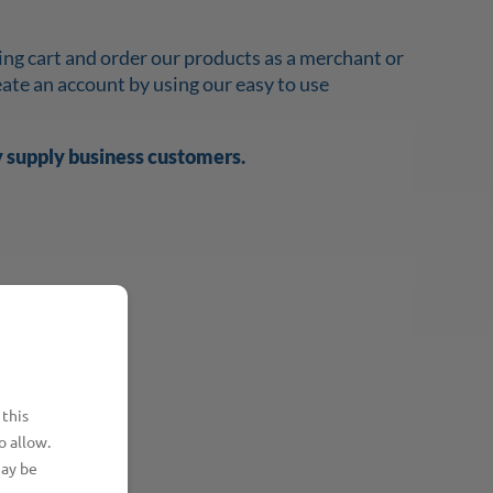
ing cart and order our products as a merchant or
reate an account by using our easy to use
y supply business customers.
 this
o allow.
may be