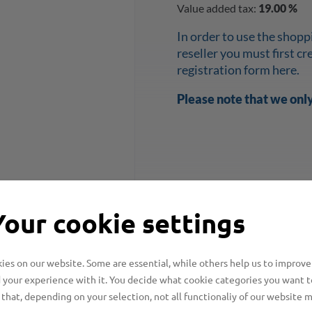
Value added tax:
19.00 %
In order to use the shopp
reseller you must first c
registration form here.
Please note that we onl
Your cookie settings
es on our website. Some are essential, while others help us to improve
 your experience with it. You decide what cookie categories you want t
that, depending on your selection, not all functionaliy of our website 