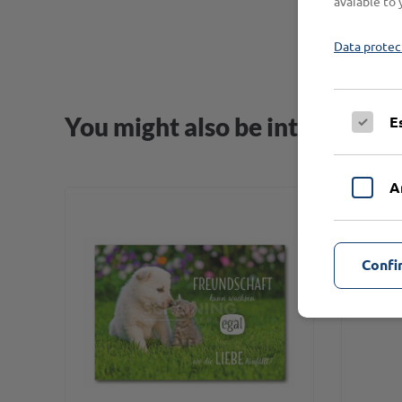
avaiable to 
Data protec
You might also be interested i
E
A
Confi