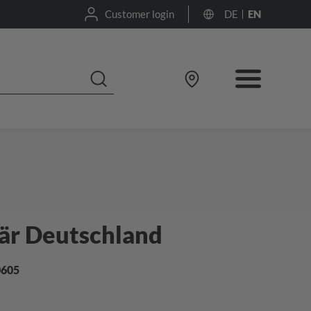
Customer login
DE
EN
är Deutschland
0605