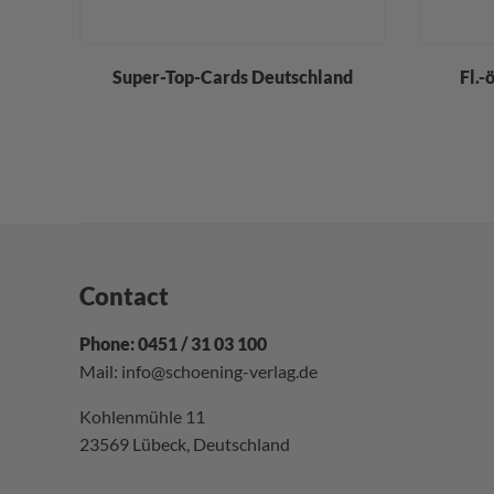
div.
Super-Top-Cards Deutschland
Fl.-
Contact
Phone: 0451 / 31 03 100
Mail:
info@schoening-verlag.de
Kohlenmühle 11
23569 Lübeck, Deutschland