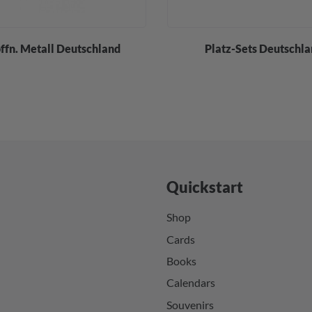
öffn. Metall Deutschland
Platz-Sets Deutschl
Quickstart
Shop
Cards
Books
Calendars
Souvenirs