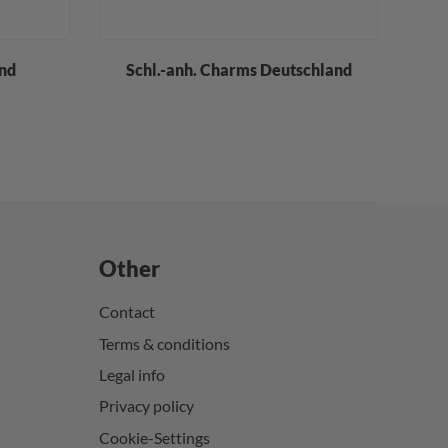
and
Schl.-anh. Charms Deutschland
Other
Contact
Terms & conditions
Legal info
Privacy policy
Cookie-Settings