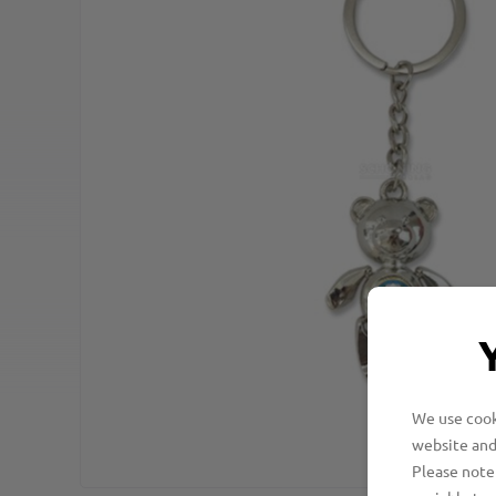
We use cooki
website and
Please note 