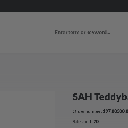
SAH Teddyb
Order number:
197.00300.
Sales unit:
20