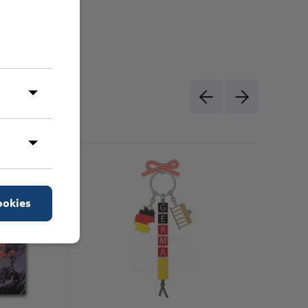
ookies