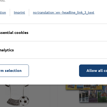
you.
tion
Imprint
no translation : en - headline_link_3_text
n
ssential cookies
nalytics
rm selection
Allow all c