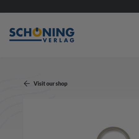
Visit our shop