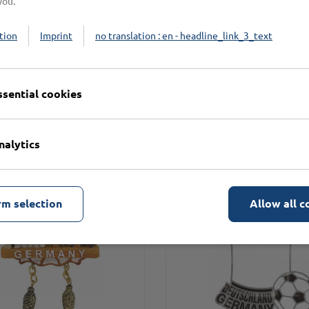
you.
tion
Imprint
no translation : en - headline_link_3_text
n
ssential cookies
nalytics
rm selection
Allow all c