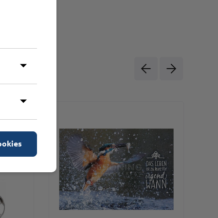
ookies