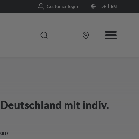
Customer login
DE
EN
Deutschland mit indiv.
0007