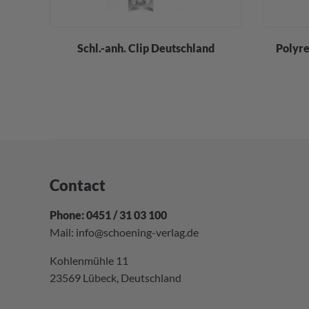
div.
Schl.-anh. Clip Deutschland
Polyre
Contact
Phone: 0451 / 31 03 100
Mail:
info@schoening-verlag.de
Kohlenmühle 11
23569 Lübeck, Deutschland