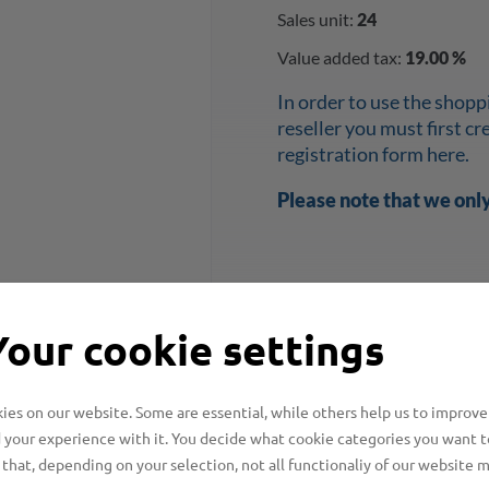
Sales unit:
24
Value added tax:
19.00 %
In order to use the shopp
reseller you must first c
registration form here.
Please note that we onl
Your cookie settings
es on our website. Some are essential, while others help us to improve
 your experience with it. You decide what cookie categories you want t
that, depending on your selection, not all functionaliy of our website 