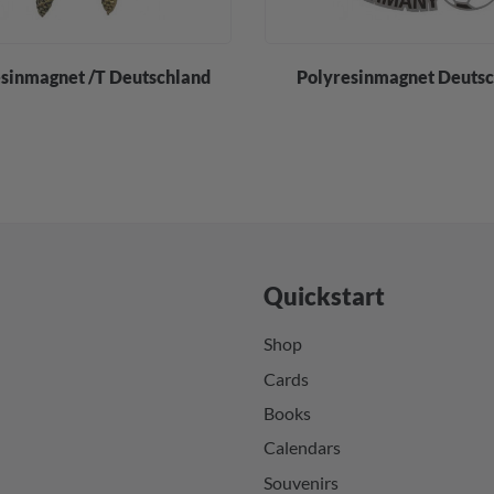
sinmagnet /T Deutschland
Polyresinmagnet Deuts
Quickstart
Shop
Cards
Books
Calendars
Souvenirs