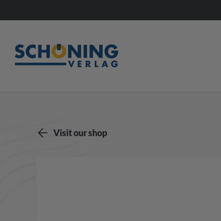
Visit our shop