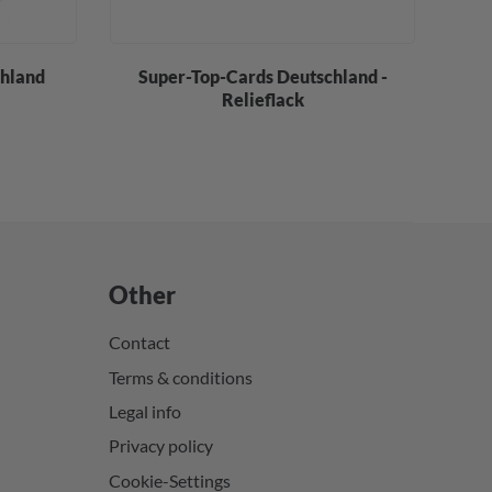
chland
Super-Top-Cards Deutschland -
S
Relieflack
Other
Contact
Terms & conditions
Legal info
Privacy policy
Cookie-Settings