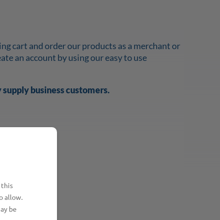
ing cart and order our products as a merchant or
reate an account by using our easy to use
y supply business customers.
 this
o allow.
may be