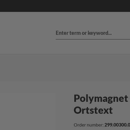
Polymagnet 
Ortstext
Order number:
299.00300.