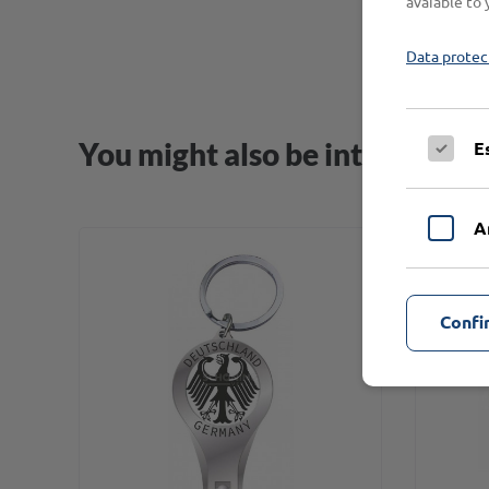
avaiable to 
Data protec
You might also be interested i
E
A
Confi