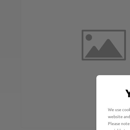
We use cooki
website and
Please note 