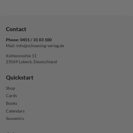
Contact
Phone: 0451 / 31 03 100
Mail:
info@schoening-verlag.de
Kohlenmühle 11
23569 Lübeck, Deutschland
Quickstart
Shop
Cards
Books
Calendars
Souvenirs