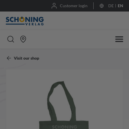
Customer login
DE
EN
Visit our shop