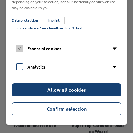
easy to use registration form here.
depending on your selection, not all functionaliy of our website
may be avaiable to you.
Please note that we only supply business customers.
Data protection
Imprint
no translation : en - headline_link_3_text
You might also be interested in
Essential cookies
Analytics
Allow all cookies
Confirm selection
Wackelbildkarten See
Super-Top-Cards See - Jiska
de Waard