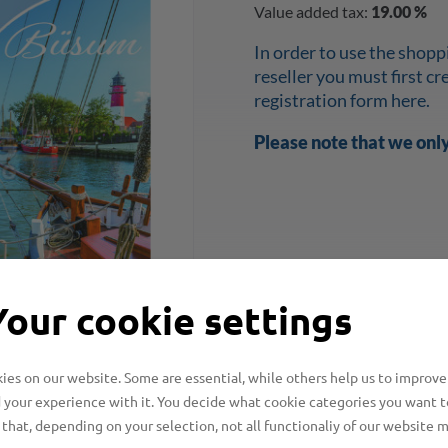
Value added tax:
19.00 %
In order to use the shopp
reseller you must first c
registration form here.
Please note that we onl
Your cookie settings
es on our website. Some are essential, while others help us to improve
 your experience with it. You decide what cookie categories you want t
that, depending on your selection, not all functionaliy of our website 