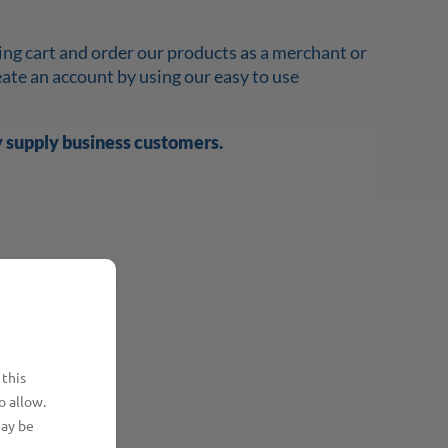
ing cart and order our products as a merchant or
reate an account by using our easy to use
y supply business customers.
 this
o allow.
may be