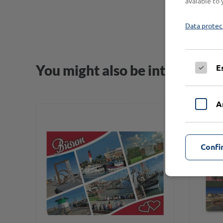
avaiable to 
Data protec
You might also be interested i
E
A
Confi