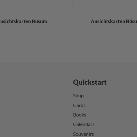
nsichtskarten Büsum
Ansichtskarten Büs
Quickstart
Shop
Cards
Books
Calendars
Souvenirs