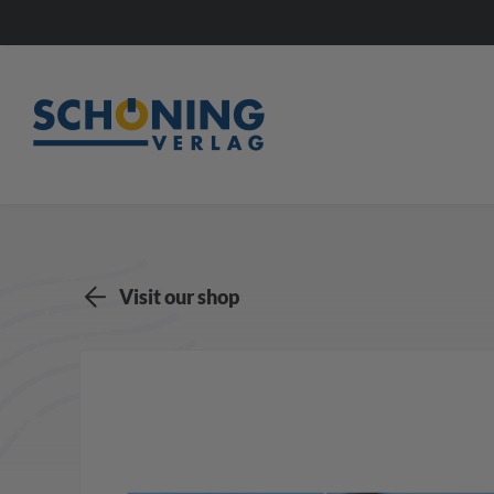
Visit our shop