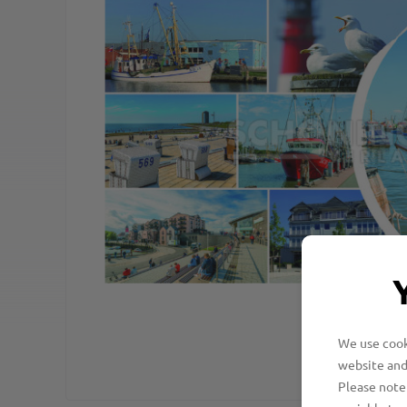
We use cooki
website and
Please note 