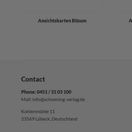
div.
Ansichtskarten Büsum
A
Contact
Phone: 0451 / 31 03 100
Mail:
info@schoening-verlag.de
Kohlenmühle 11
23569 Lübeck, Deutschland