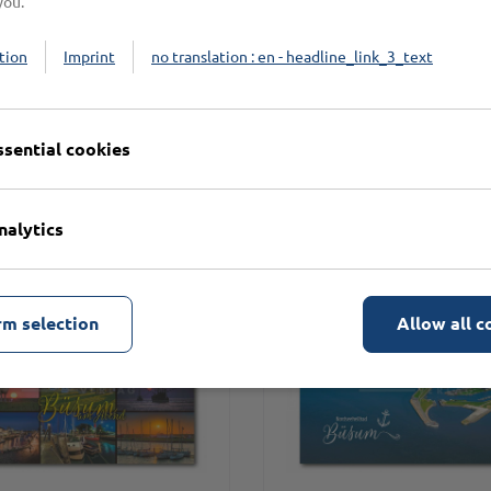
you.
tion
Imprint
no translation : en - headline_link_3_text
n
ssential cookies
nalytics
rm selection
Allow all c