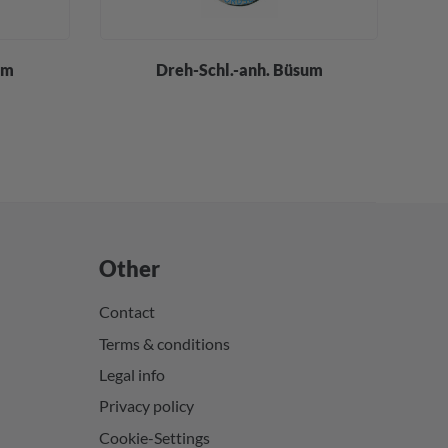
um
Dreh-Schl.-anh. Büsum
Other
Contact
Terms & conditions
Legal info
Privacy policy
Cookie-Settings