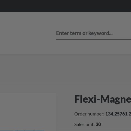
Flexi-Magn
Order number:
134.25761.
Sales unit:
30