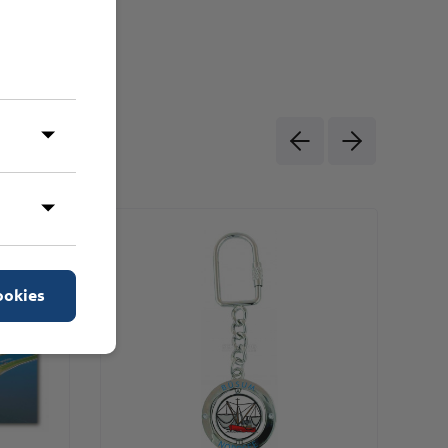
ookies