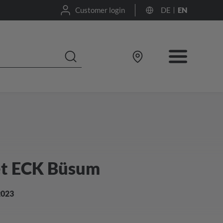
Customer login
DE
EN
et ECK Büsum
2023