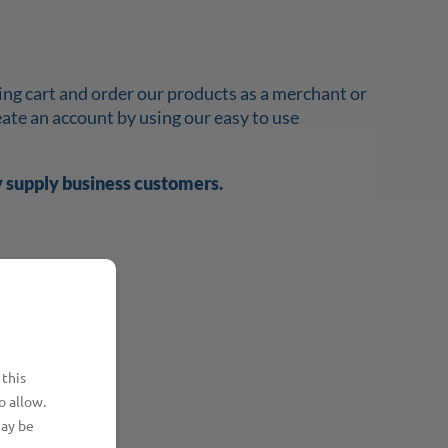
ing cart and order our products as a merchant or
reate an account by using our easy to use
y supply business customers.
 this
o allow.
may be