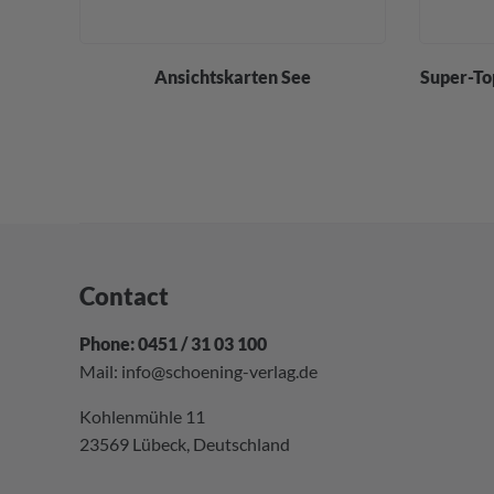
div.
Ansichtskarten See
Super-To
Contact
Phone: 0451 / 31 03 100
Mail:
info@schoening-verlag.de
Kohlenmühle 11
23569 Lübeck, Deutschland