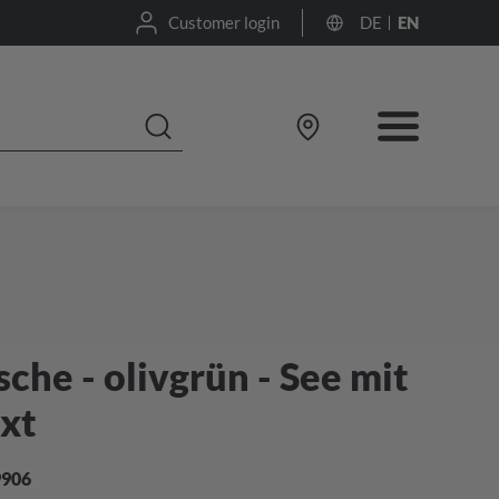
Customer login
DE
EN
he - olivgrün - See mit
ext
9906