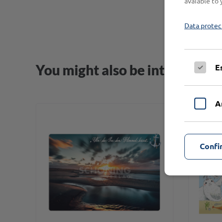
avaiable to 
Data protec
You might also be interested i
E
A
Confi