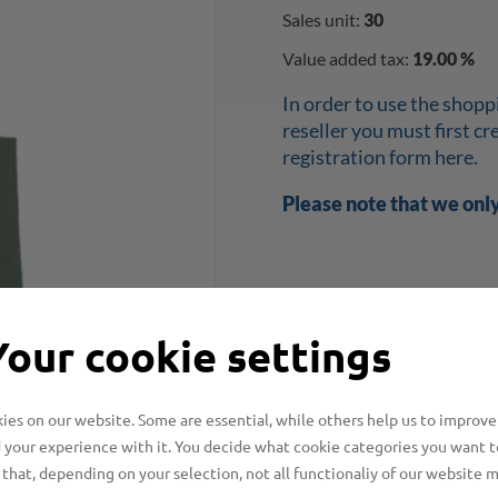
Sales unit:
30
Value added tax:
19.00 %
In order to use the shopp
reseller you must first c
registration form here.
Please note that we onl
Your cookie settings
es on our website. Some are essential, while others help us to improve
 your experience with it. You decide what cookie categories you want t
that, depending on your selection, not all functionaliy of our website 