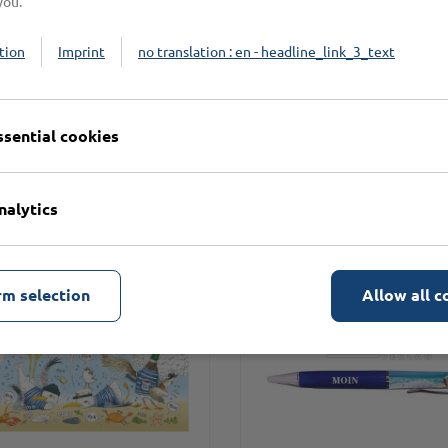
you.
tion
Imprint
no translation : en - headline_link_3_text
n
ssential cookies
nalytics
rm selection
Allow all c