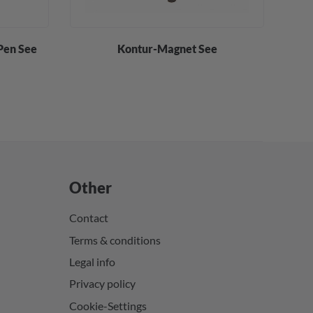
Pen See
Kontur-Magnet See
Other
Contact
Terms & conditions
Legal info
Privacy policy
Cookie-Settings