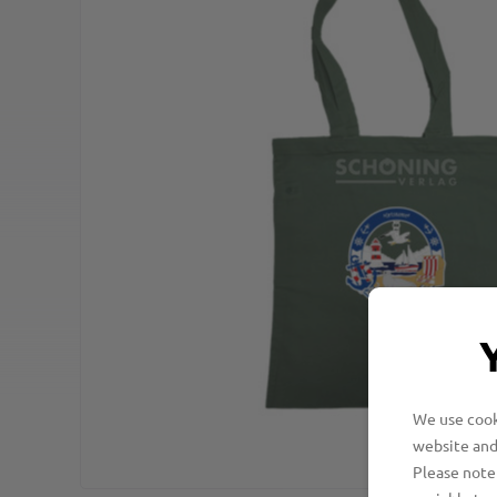
We use cooki
website and
Please note 