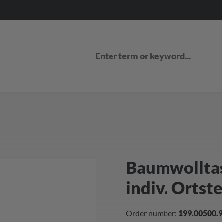
Baumwolltasc
indiv. Ortst
Order number:
199.00500.