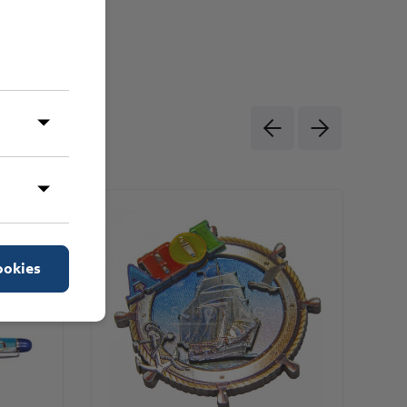
ookies