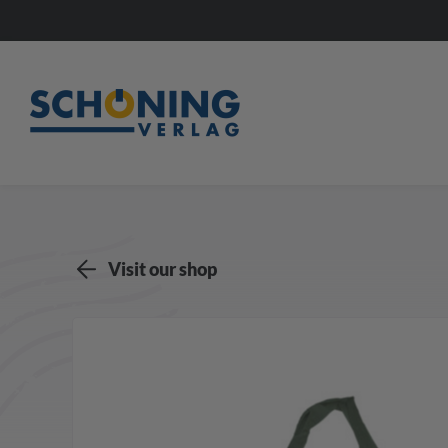
Visit our shop