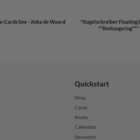
p-Cards See - Jiska de Waard
"Kugelschreiber Floating 
""Rettungsring"""
Quickstart
Shop
Cards
Books
Calendars
Souvenirs